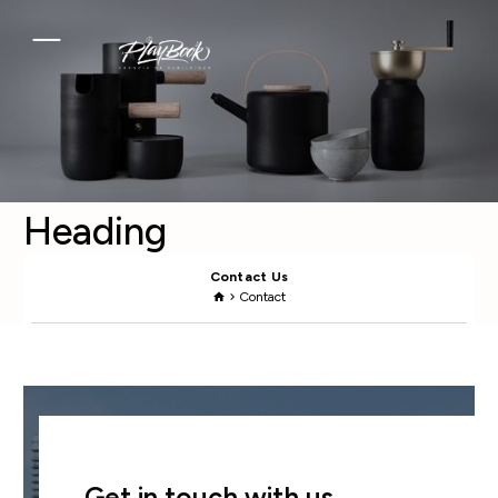
Heading
Contact Us
Contact
home
chevron_right
Get in touch with us