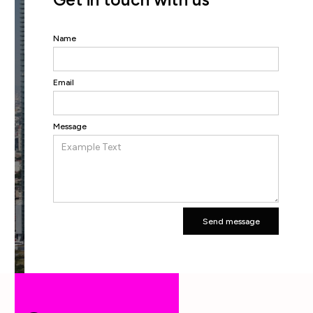
Name
Email
Message