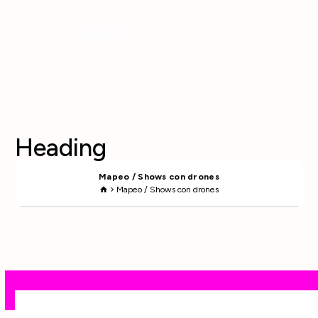
Heading
Mapeo / Shows con drones
Mapeo / Shows con drones
home
chevron_right