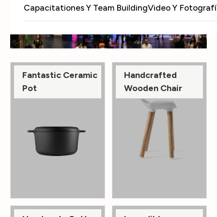
Capacitationes Y Team Building
Video Y Fotografí
Fantastic Ceramic
Handcrafted
Pot
Wooden Chair