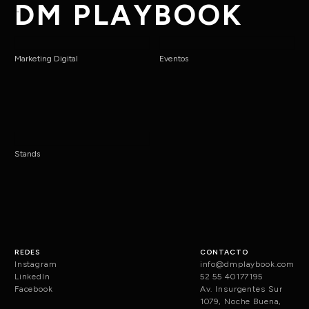
DM PLAYBOOK
Marketing Digital
Eventos
Stands
REDES
CONTACTO
Instagram
info@dmplaybook.com
LinkedIn
52 55 40177195
Facebook
Av. Insurgentes Sur
1079, Noche Buena,