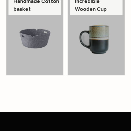
Handmade Cotton
Incredible
basket
Wooden Cup