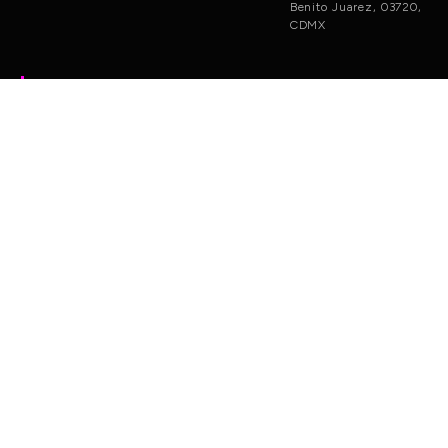
Benito Juarez, 03720,
CDMX